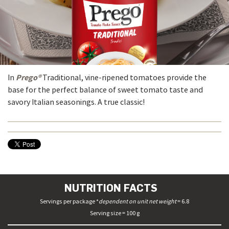
Prego®
In
Traditional, vine-ripened tomatoes provide the
base for the perfect balance of sweet tomato taste and
savory Italian seasonings. A true classic!
NUTRITION FACTS
Servings per package *
dependent on unit net weight
= 6.8
Serving size = 100 g