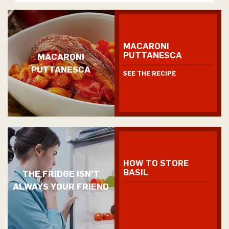
MACARONI
PUTTANESCA
MACARONI
PUTTANESCA
SEE THE RECIPE
HOW TO STORE
BASIL
THE FRIDGE ISN'T
ALWAYS YOUR FRIEND