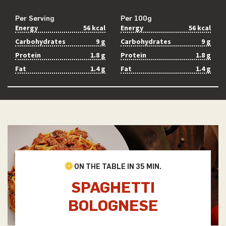
Per Serving
Per 100g
Energy
56 kcal
Energy
56 kcal
Carbohydrates
9 g
Carbohydrates
9 g
Protein
1.8 g
Protein
1.8 g
Fat
1.4 g
Fat
1.4 g
ON THE TABLE IN 35 MIN.
SPAGHETTI
BOLOGNESE