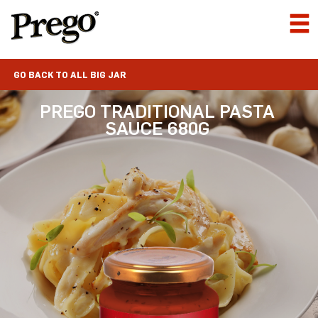
GO BACK TO ALL BIG JAR
PREGO TRADITIONAL PASTA
SAUCE 680G