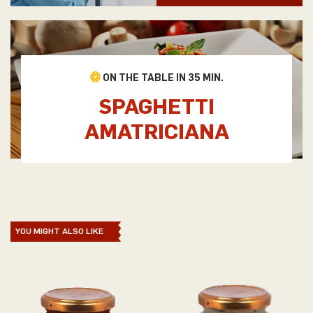
ON THE TABLE IN 35 MIN.
SPAGHETTI
AMATRICIANA
YOU MIGHT ALSO LIKE