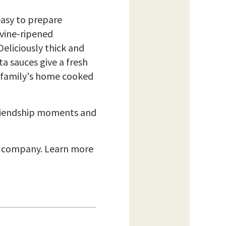
easy to prepare
 vine-ripened
Deliciously thick and
a sauces give a fresh
he family's home cooked
friendship moments and
d company. Learn more