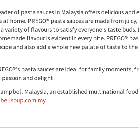
der of pasta sauces in Malaysia offers delicious and 
a at home. PREGO® pasta sauces are made from juicy,
variety of flavours to satisfy everyone's taste buds. 
memade flavour is evident in every bite. PREGO® past
 recipe and also add a whole new palate of taste to t
PREGO®'s pasta sauces are ideal for family moments, 
 passion and delight!
Campbell Malaysia, an established multinational foo
bellsoup.com.my