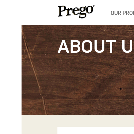
OUR PRO
ABOUT U