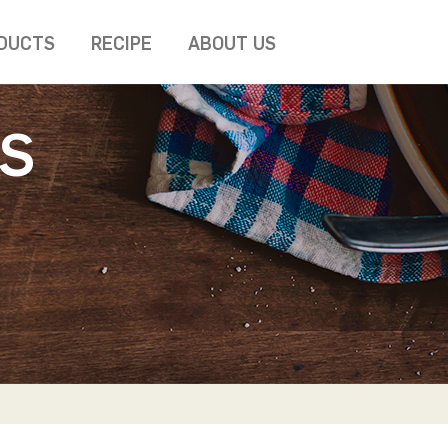
DUCTS
RECIPE
ABOUT US
S