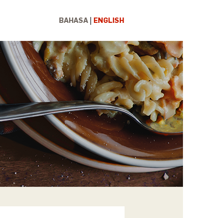
BAHASA
ENGLISH
|