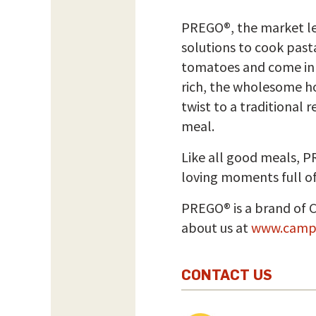
PREGO®, the market lea
solutions to cook past
tomatoes and come in a 
rich, the wholesome ho
twist to a traditional
meal.
Like all good meals, 
loving moments full of
PREGO® is a brand of 
about us at
www.camp
CONTACT US