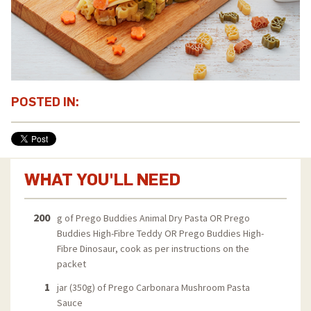
POSTED IN:
WHAT YOU'LL NEED
200
g of Prego Buddies Animal Dry Pasta OR Prego
Buddies High-Fibre Teddy OR Prego Buddies High-
Fibre Dinosaur, cook as per instructions on the
packet
1
jar (350g) of Prego Carbonara Mushroom Pasta
Sauce