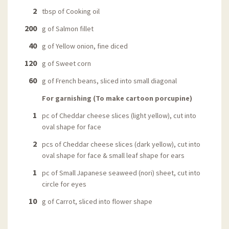
2
tbsp of Cooking oil
200
g of Salmon fillet
40
g of Yellow onion, fine diced
120
g of Sweet corn
60
g of French beans, sliced into small diagonal
For garnishing (To make cartoon porcupine)
1
pc of Cheddar cheese slices (light yellow), cut into
oval shape for face
2
pcs of Cheddar cheese slices (dark yellow), cut into
oval shape for face & small leaf shape for ears
1
pc of Small Japanese seaweed (nori) sheet, cut into
circle for eyes
10
g of Carrot, sliced into flower shape