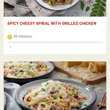
SPICY CHEESY SPIRAL WITH GRILLED CHICKEN
20 minutes .