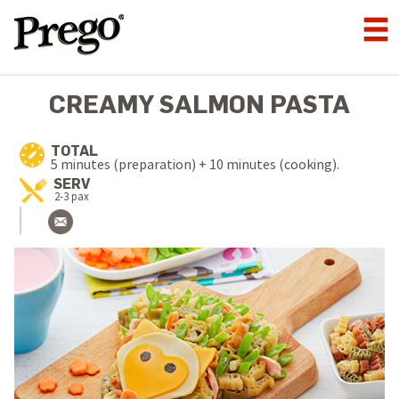
CREAMY SALMON PASTA
TOTAL
5 minutes (preparation) + 10 minutes (cooking).
SERV
2-3 pax