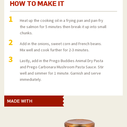
HOW TO MAKE IT
1
Heat up the cooking oil in a frying pan and pan-fry
the salmon for 5 minutes then break it up into small
chunks.
2
Add in the onions, sweet corn and French beans.
Mix well and cook further for 2-3 minutes.
3
Lastly, add in the Prego Buddies Animal Dry Pasta
and Prego Carbonara Mushroom Pasta Sauce. Stir
well and simmer for 1 minute. Garnish and serve
immediately.
MADE WITH