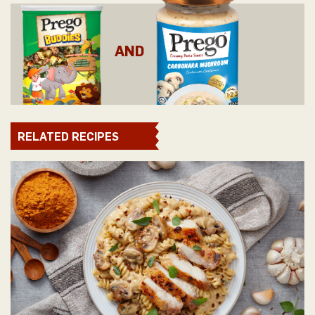
AND
RELATED RECIPES