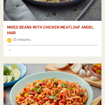
MIXED BEANS WITH CHICKEN MEATLOAF ANGEL
HAIR
15 minutes.