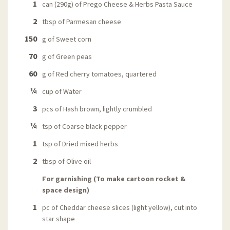
1
can (290g) of Prego Cheese & Herbs Pasta Sauce
2
tbsp of Parmesan cheese
150
g of Sweet corn
70
g of Green peas
60
g of Red cherry tomatoes, quartered
¼
cup of Water
3
pcs of Hash brown, lightly crumbled
¼
tsp of Coarse black pepper
1
tsp of Dried mixed herbs
2
tbsp of Olive oil
For garnishing (To make cartoon rocket &
space design)
1
pc of Cheddar cheese slices (light yellow), cut into
star shape