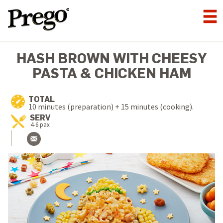
HASH BROWN WITH CHEESY
PASTA & CHICKEN HAM
TOTAL
10 minutes (preparation) + 15 minutes (cooking).
SERV
4-6 pax