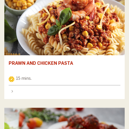
PRAWN AND CHICKEN PASTA
15 mins.