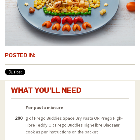
POSTED IN:
WHAT YOU'LL NEED
For pasta mixture
200
g of Prego Buddies Space Dry Pasta OR Prego High-
Fibre Teddy OR Prego Buddies High-Fibre Dinosaur,
cook as per instructions on the packet