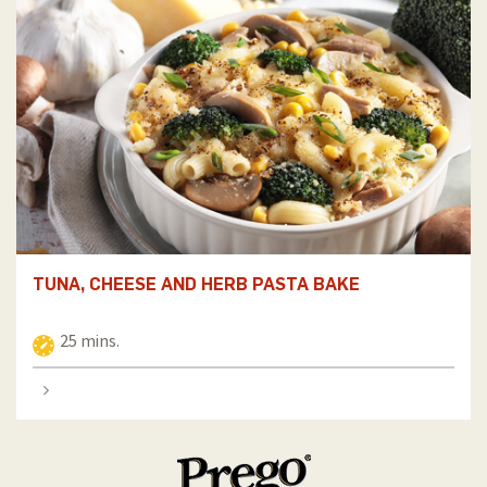
TUNA, CHEESE AND HERB PASTA BAKE
25 mins.