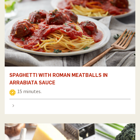
SPAGHETTI WITH ROMAN MEATBALLS IN
ARRABIATA SAUCE
15 minutes.