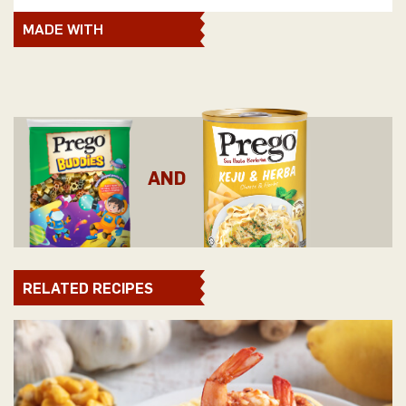
MADE WITH
AND
RELATED RECIPES