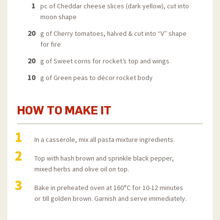
1
pc of Cheddar cheese slices (dark yellow), cut into
moon shape
20
g of Cherry tomatoes, halved & cut into “V” shape
for fire
20
g of Sweet corns for rocket’s top and wings
10
g of Green peas to décor rocket body
HOW TO MAKE IT
1
In a casserole, mix all pasta mixture ingredients.
2
Top with hash brown and sprinkle black pepper,
mixed herbs and olive oil on top.
3
Bake in preheated oven at 160°C for 10-12 minutes
or till golden brown. Garnish and serve immediately.