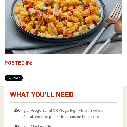
POSTED IN:
WHAT YOU'LL NEED
250
g of Prego Spiral OR Prego High-Fibre Tri-colour
Spiral, cook as per instructions on the packet
300
g of Chicken fillet