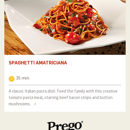
SPAGHETTI AMATRICIANA
35 min.
A classic Italian pasta dish. Feed the family with this creative
tomato pasta meal, starring beef bacon strips and button
mushrooms.