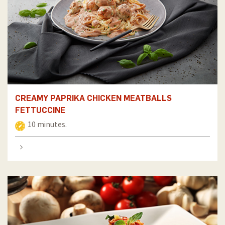
CREAMY PAPRIKA CHICKEN MEATBALLS
FETTUCCINE
10 minutes.