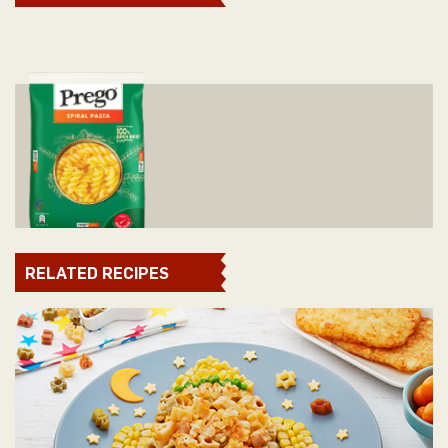
RELATED RECIPES