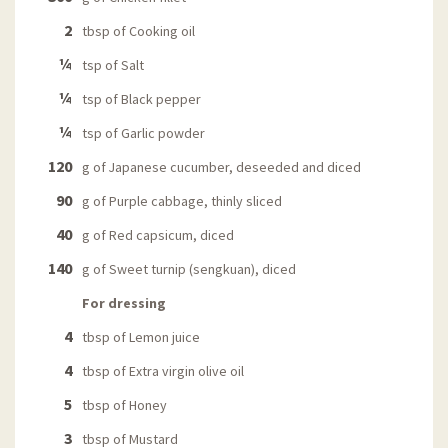
2
tbsp of Cooking oil
¼
tsp of Salt
¼
tsp of Black pepper
¼
tsp of Garlic powder
120
g of Japanese cucumber, deseeded and diced
90
g of Purple cabbage, thinly sliced
40
g of Red capsicum, diced
140
g of Sweet turnip (sengkuan), diced
For dressing
4
tbsp of Lemon juice
4
tbsp of Extra virgin olive oil
5
tbsp of Honey
3
tbsp of Mustard