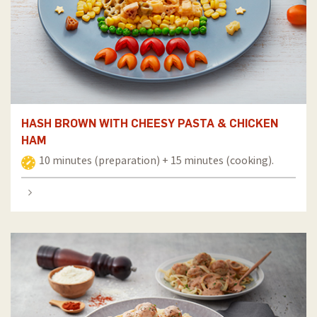
HASH BROWN WITH CHEESY PASTA & CHICKEN
HAM
10 minutes (preparation) + 15 minutes (cooking).