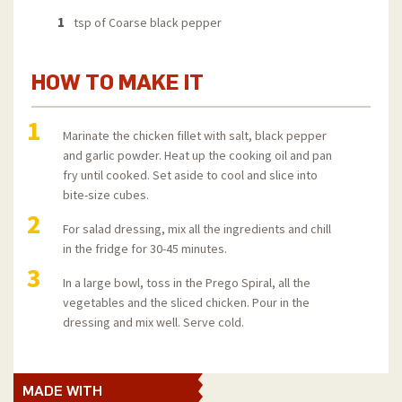
1
tsp of Coarse black pepper
HOW TO MAKE IT
1
Marinate the chicken fillet with salt, black pepper
and garlic powder. Heat up the cooking oil and pan
fry until cooked. Set aside to cool and slice into
bite-size cubes.
2
For salad dressing, mix all the ingredients and chill
in the fridge for 30-45 minutes.
3
In a large bowl, toss in the Prego Spiral, all the
vegetables and the sliced chicken. Pour in the
dressing and mix well. Serve cold.
MADE WITH