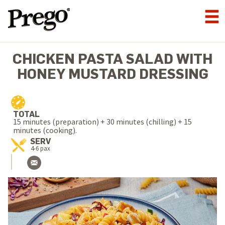
CHICKEN PASTA SALAD WITH
HONEY MUSTARD DRESSING
TOTAL
15 minutes (preparation) + 30 minutes (chilling) + 15
minutes (cooking).
SERV
4-6 pax